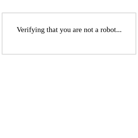
Verifying that you are not a robot...