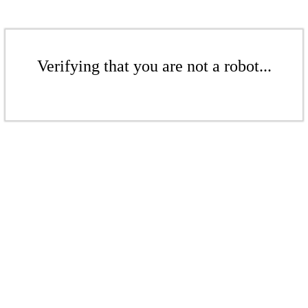
Verifying that you are not a robot...