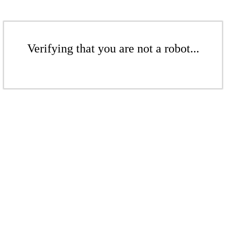
Verifying that you are not a robot...