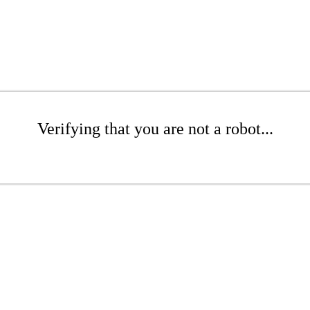
Verifying that you are not a robot...