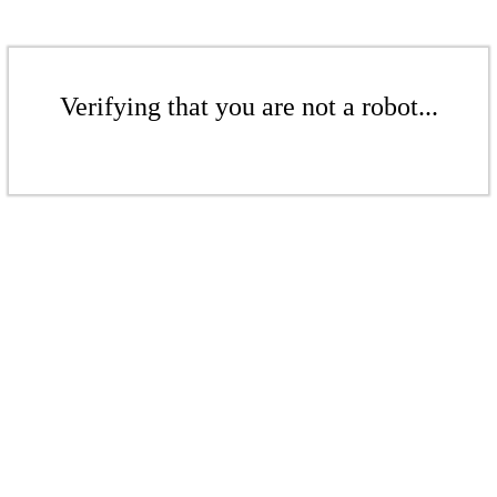
Verifying that you are not a robot...