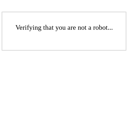
Verifying that you are not a robot...