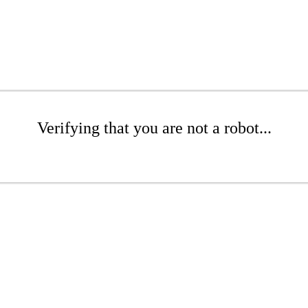
Verifying that you are not a robot...