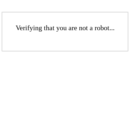
Verifying that you are not a robot...