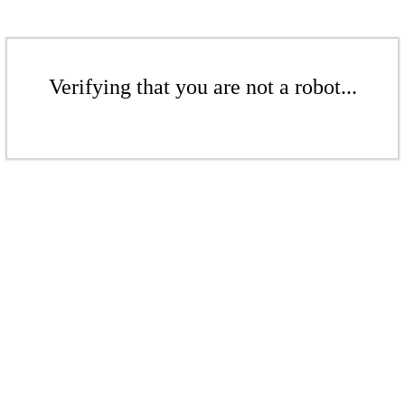
Verifying that you are not a robot...