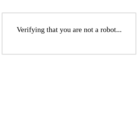
Verifying that you are not a robot...