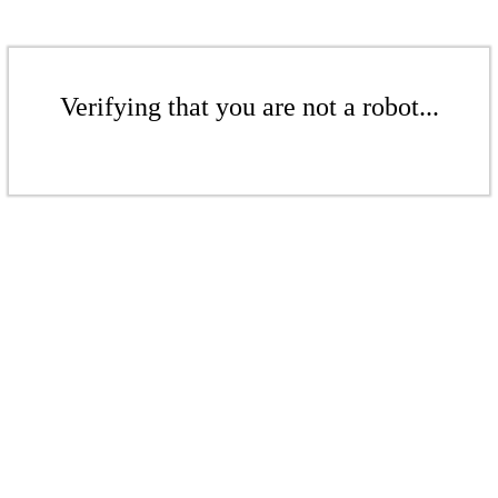
Verifying that you are not a robot...