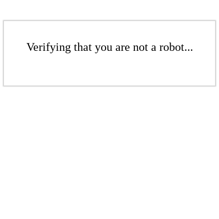
Verifying that you are not a robot...