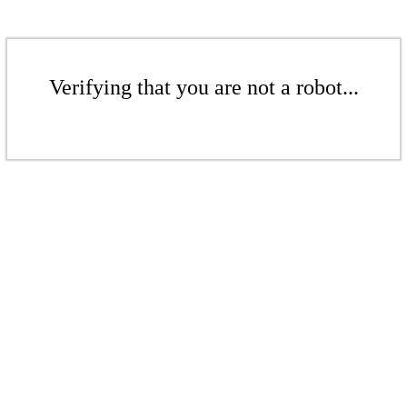
Verifying that you are not a robot...