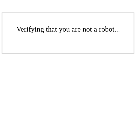
Verifying that you are not a robot...