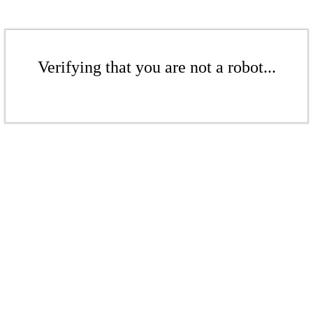
Verifying that you are not a robot...