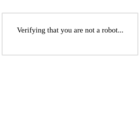
Verifying that you are not a robot...