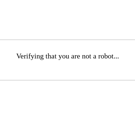
Verifying that you are not a robot...