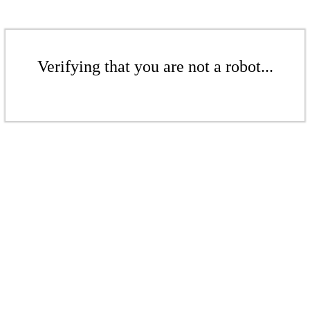
Verifying that you are not a robot...