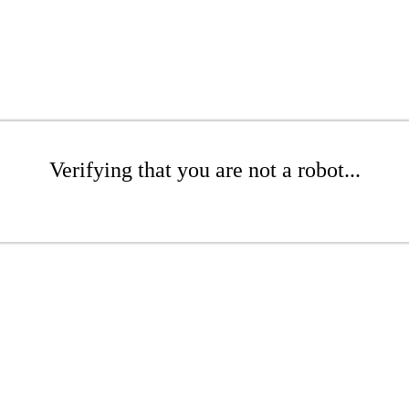
Verifying that you are not a robot...