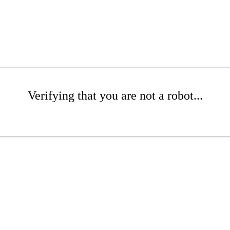
Verifying that you are not a robot...