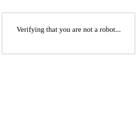
Verifying that you are not a robot...