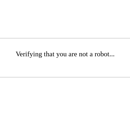
Verifying that you are not a robot...