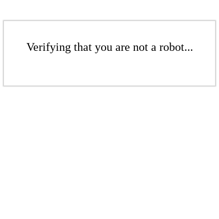
Verifying that you are not a robot...