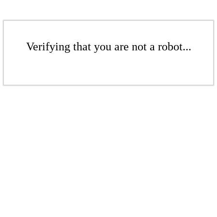
Verifying that you are not a robot...