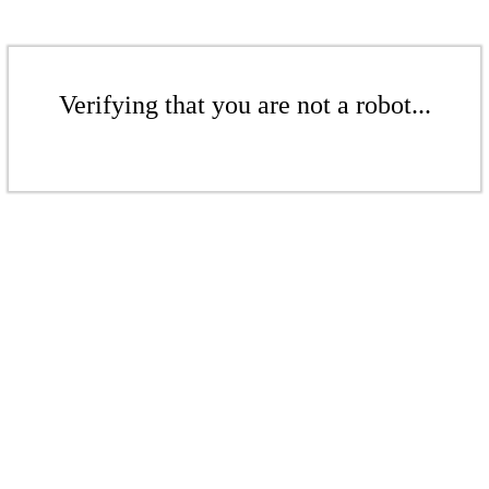
Verifying that you are not a robot...