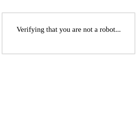
Verifying that you are not a robot...