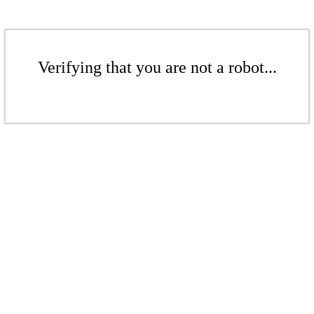
Verifying that you are not a robot...