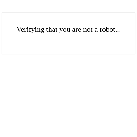
Verifying that you are not a robot...