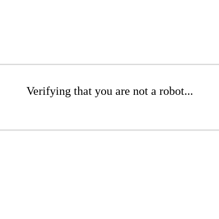
Verifying that you are not a robot...