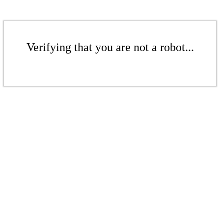
Verifying that you are not a robot...