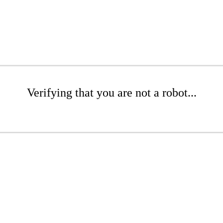
Verifying that you are not a robot...