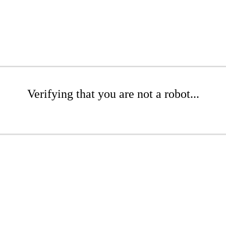
Verifying that you are not a robot...