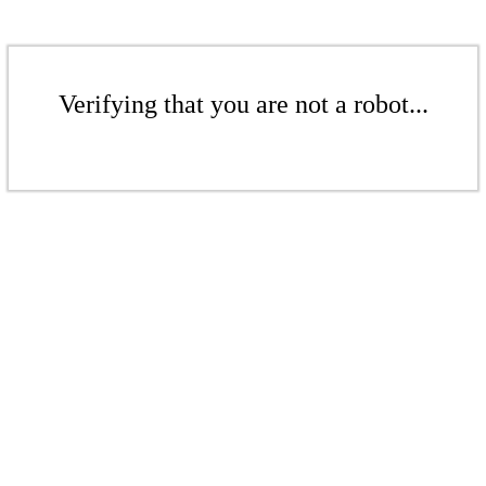
Verifying that you are not a robot...