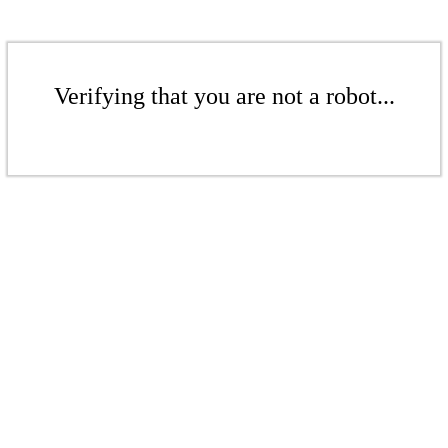
Verifying that you are not a robot...