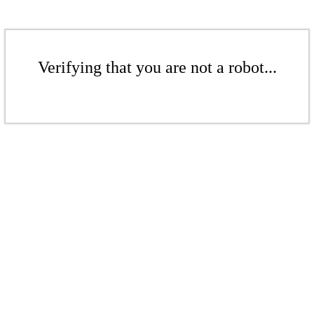
Verifying that you are not a robot...