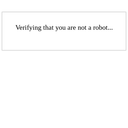
Verifying that you are not a robot...