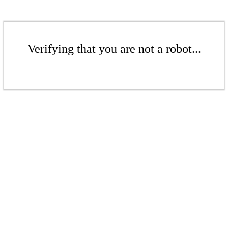
Verifying that you are not a robot...