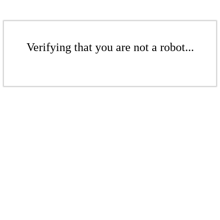
Verifying that you are not a robot...