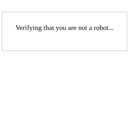
Verifying that you are not a robot...