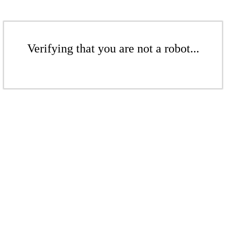
Verifying that you are not a robot...