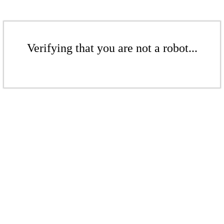
Verifying that you are not a robot...