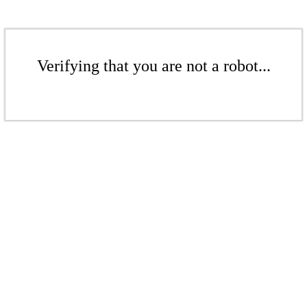
Verifying that you are not a robot...