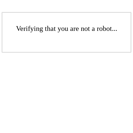
Verifying that you are not a robot...