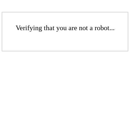
Verifying that you are not a robot...