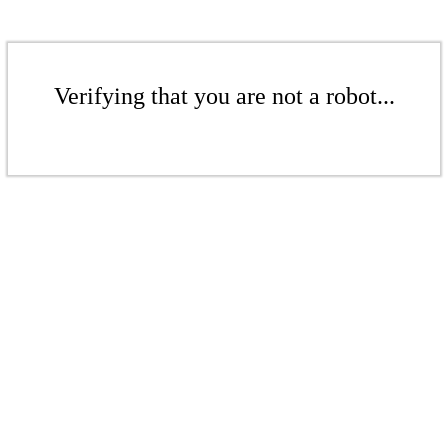
Verifying that you are not a robot...