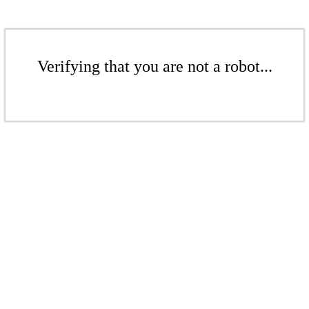
Verifying that you are not a robot...