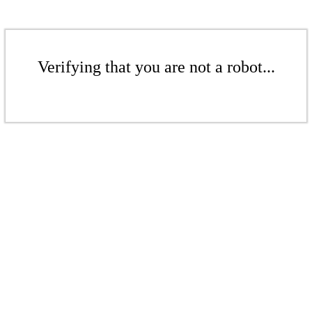
Verifying that you are not a robot...