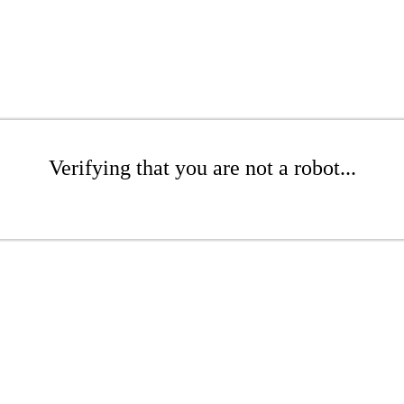
Verifying that you are not a robot...