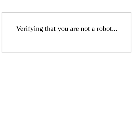
Verifying that you are not a robot...