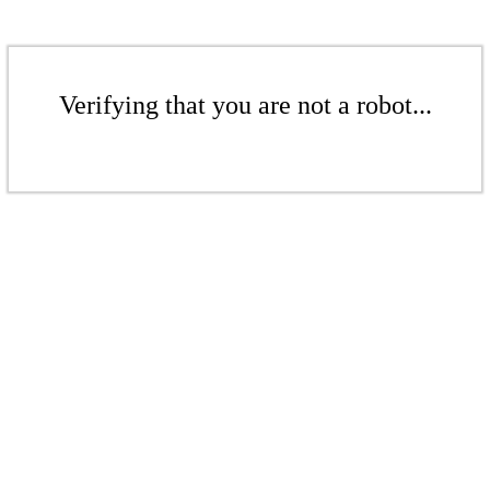
Verifying that you are not a robot...